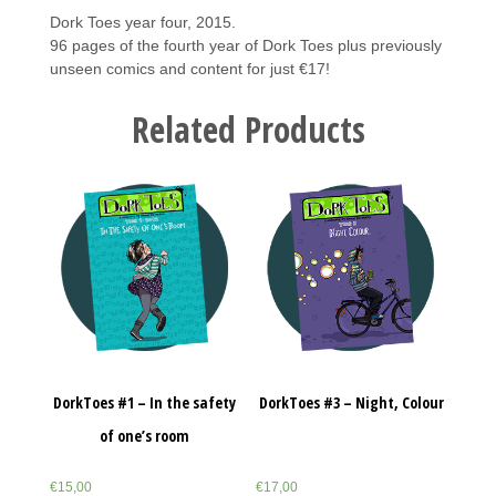
Dork Toes year four, 2015.
96 pages of the fourth year of Dork Toes plus previously
unseen comics and content for just €17!
Related Products
DorkToes #1 – In the safety
DorkToes #3 – Night, Colour
of one’s room
€
15,00
€
17,00