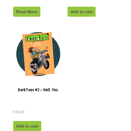
Read More
Add to cart
DorkToes #2 – Hell. Yes.
€
15,00
Add to cart