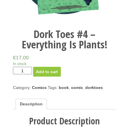
Dork Toes #4 –
Everything Is Plants!
€
17,00
In stock
Add to cart
Category:
Comics
Tags:
book
,
comic
,
dorktoes
Description
Product Description