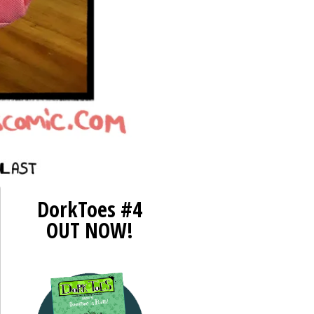
st ››
DorkToes #4
OUT NOW!