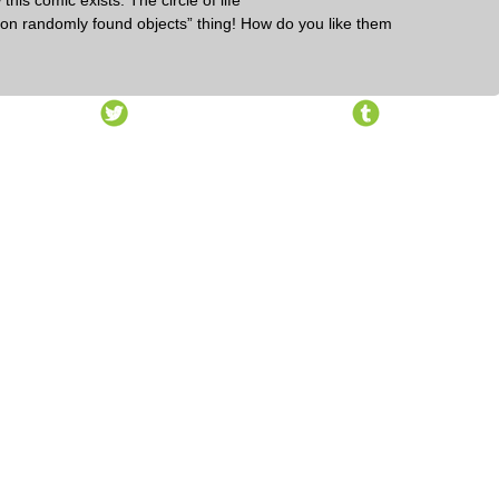
this comic exists. The circle of life
ng on randomly found objects” thing! How do you like them