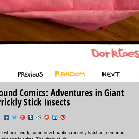
‹ Prev
Random
Next ›
La
Found Comics: Adventures in Giant
rickly Stick Insects
lace where I work, some new beauties recently hatched, someone