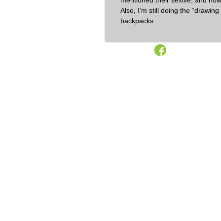
mentioned their sexlife, and now 
Also, I’m still doing the “drawi
backpacks