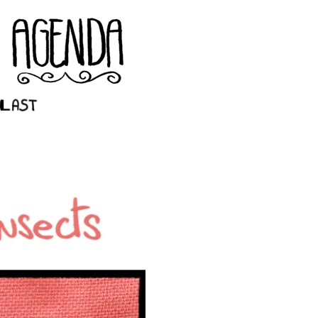
st ››