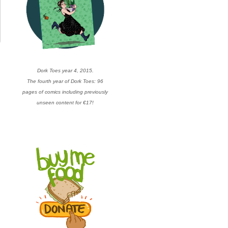
Dork Toes year 4, 2015.
The fourth year of Dork Toes: 96
pages of comics including previously
unseen content for €17!