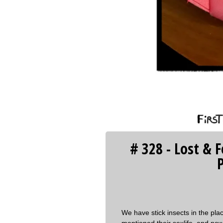
‹‹ First
# 328 - Lost & 
P
We have stick insects in the p