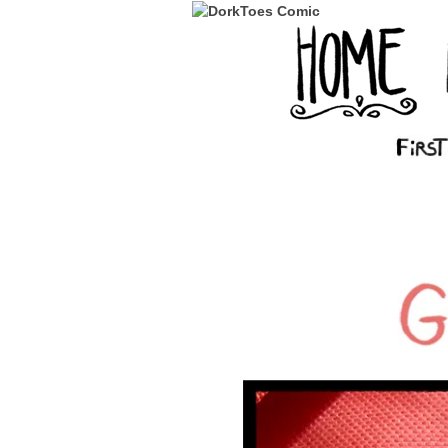
‹‹ First