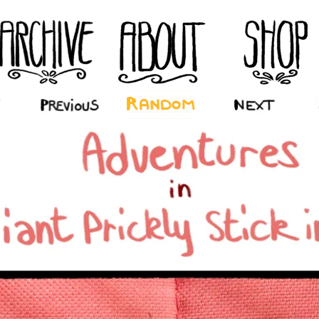
‹ Prev
Random
Next ›
La