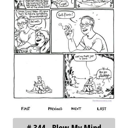
‹‹ First
‹ Prev
Next ›
Last ››
# 344 - Blow My Mind