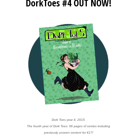
DorkToes #4 OUT NOW!
Dork Toes year 4, 2015.
The fourth year of Dork Toes: 96 pages of comics including
previously unseen content for €17!