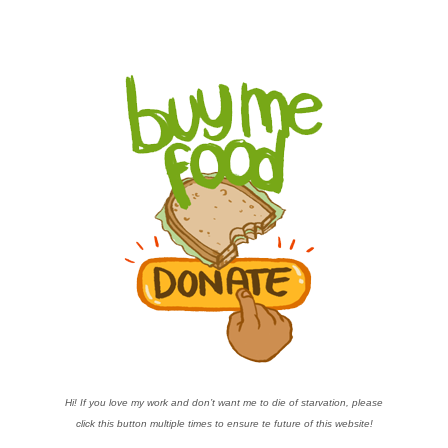
Hi! If you love my work and don’t want me to die of starvation, please
click this button multiple times to ensure te future of this website!