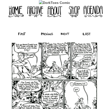
‹‹ First
‹ Prev
Next ›
Last ››