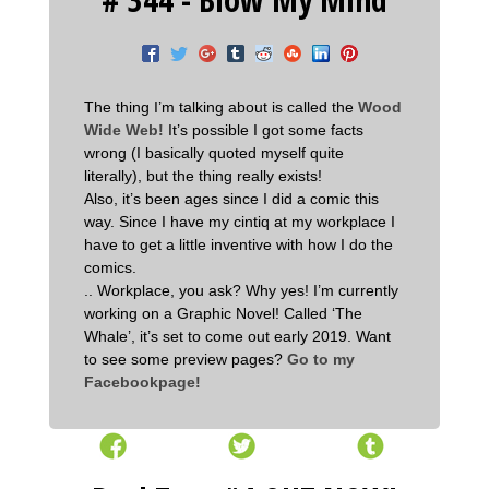
The thing I’m talking about is called the
Wood
Wide Web!
It’s possible I got some facts
wrong (I basically quoted myself quite
literally), but the thing really exists!
Also, it’s been ages since I did a comic this
way. Since I have my cintiq at my workplace I
have to get a little inventive with how I do the
comics.
.. Workplace, you ask? Why yes! I’m currently
working on a Graphic Novel! Called ‘The
Whale’, it’s set to come out early 2019. Want
to see some preview pages?
Go to my
Facebookpage!