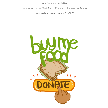
Dork Toes year 4, 2015.
The fourth year of Dork Toes: 96 pages of comics including
previously unseen content for €17!