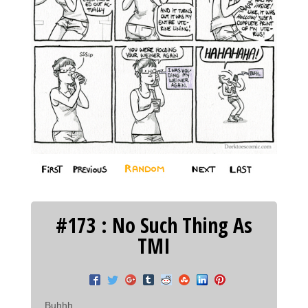
#173 : No Such Thing As
TMI
Buhhh