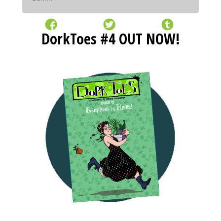
DorkToes #4 OUT NOW!