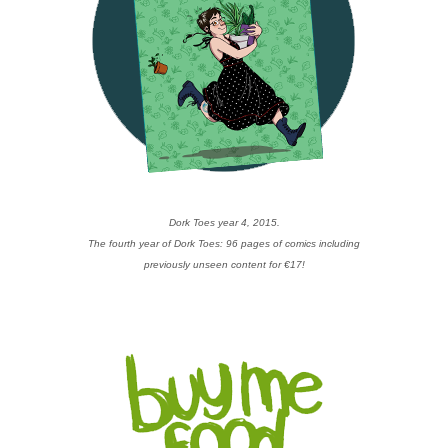
Dork Toes year 4, 2015.
The fourth year of Dork Toes: 96 pages of comics including
previously unseen content for €17!