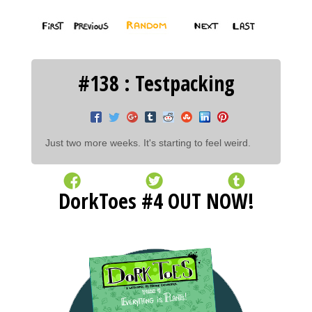
#138 : Testpacking
Just two more weeks. It's starting to feel weird.
DorkToes #4 OUT NOW!