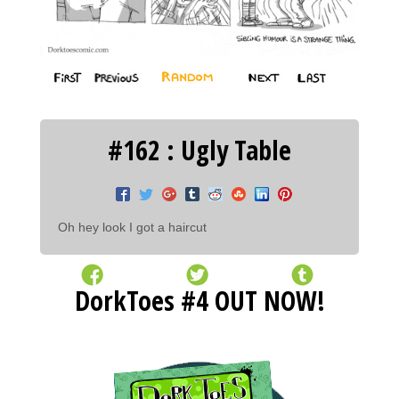
#162 : Ugly Table
Oh hey look I got a haircut
DorkToes #4 OUT NOW!