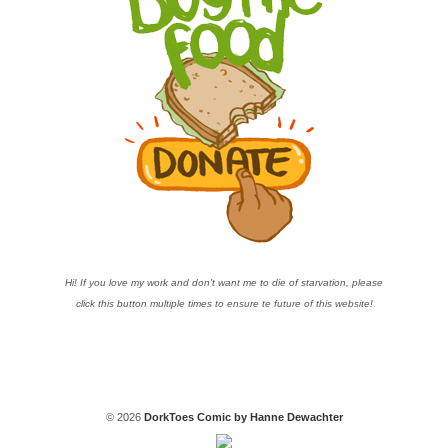
Hi! If you love my work and don’t want me to die of starvation, please
click this button multiple times to ensure te future of this website!
© 2026
DorkToes Comic by Hanne Dewachter