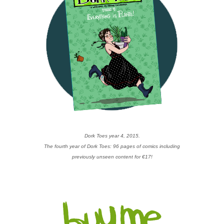
Dork Toes year 4, 2015.
The fourth year of Dork Toes: 96 pages of comics including
previously unseen content for €17!