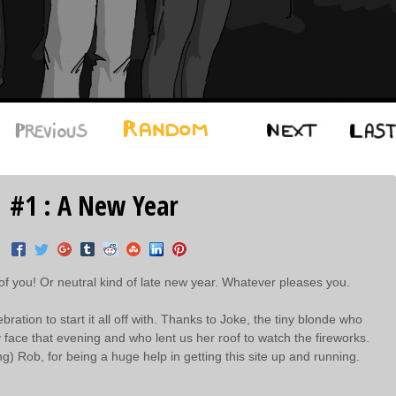
#1 : A New Year
 of you! Or neutral kind of late new year. Whatever pleases you.
ation to start it all off with. Thanks to Joke, the tiny blonde who
y face that evening and who lent us her roof to watch the fireworks.
ng) Rob, for being a huge help in getting this site up and running.