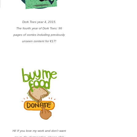
Dork Toes year 4, 2015.
The fourth year of Dork Toes: 96
pages of comics including previously
unseen content for €17!
Hi! If you love my work and don’t want