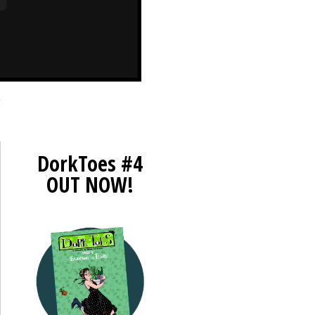
DorkToes #4
OUT NOW!