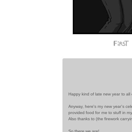
Happy kind of late new year to all
Anyway, here's my new year's celebr
provided food for me to stuff in m
Also thanks to (the firework carryi
So there we are!