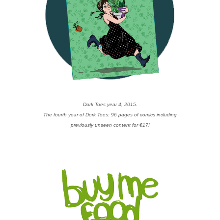
Dork Toes year 4, 2015.
The fourth year of Dork Toes: 96 pages of comics including
previously unseen content for €17!