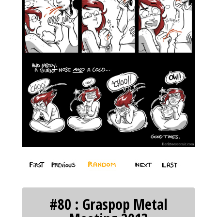
#80 : Graspop Metal