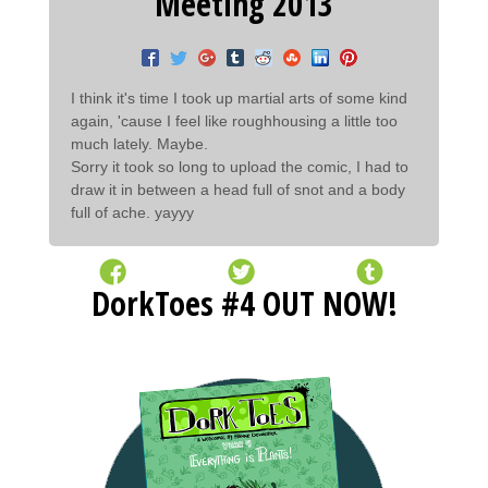
Meeting 2013
I think it's time I took up martial arts of some kind
again, 'cause I feel like roughhousing a little too
much lately. Maybe.
Sorry it took so long to upload the comic, I had to
draw it in between a head full of snot and a body
full of ache. yayyy
DorkToes #4 OUT NOW!