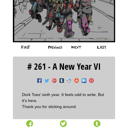
‹‹ First
‹ Prev
Next ›
Last ››
# 261 - A New Year VI
Dork Toes’ sixth year. It feels odd to write. But
it’s here.
Thank you for sticking around.