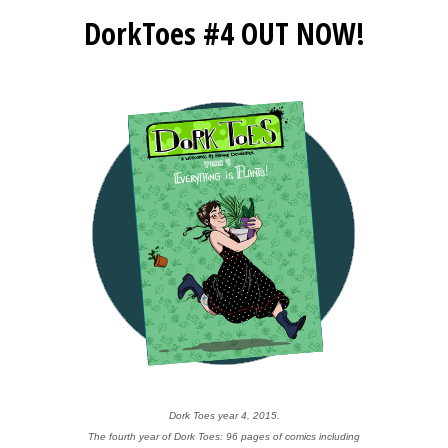
DorkToes #4 OUT NOW!
Dork Toes year 4, 2015.
The fourth year of Dork Toes: 96 pages of comics including