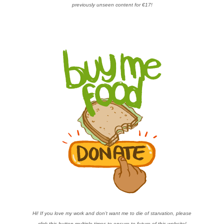
previously unseen content for €17!
Hi! If you love my work and don’t want me to die of starvation, please
click this button multiple times to ensure te future of this website!