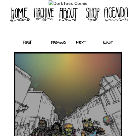
‹‹ First
‹ Prev
Next ›
Last ››