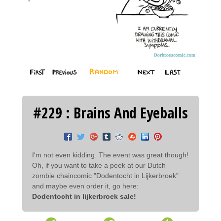
#229 : Brains And Eyeballs
I'm not even kidding. The event was great though!
Oh, if you want to take a peek at our Dutch
zombie chaincomic "Dodentocht in Lijkerbroek"
and maybe even order it, go here:
Dodentocht in lijkerbroek sale!