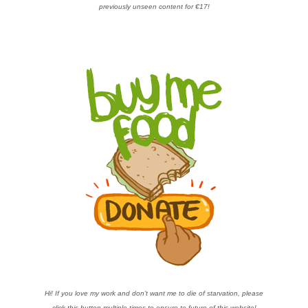
previously unseen content for €17!
Hi! If you love my work and don’t want me to die of starvation, please
click this button multiple times to ensure te future of this website!