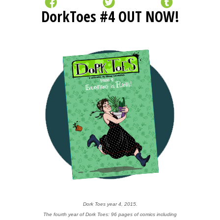
DorkToes #4 OUT NOW!
Dork Toes year 4, 2015.
The fourth year of Dork Toes: 96 pages of comics including