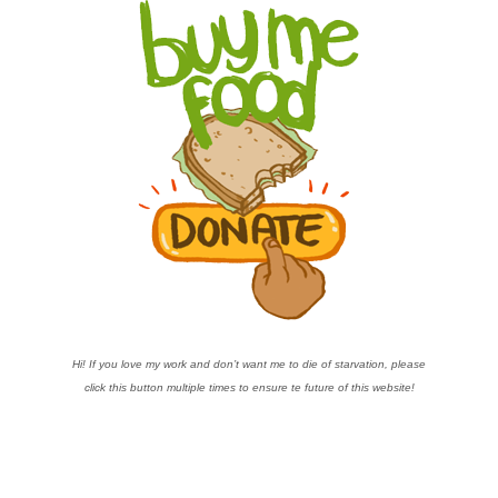
Hi! If you love my work and don’t want me to die of starvation, please
click this button multiple times to ensure te future of this website!