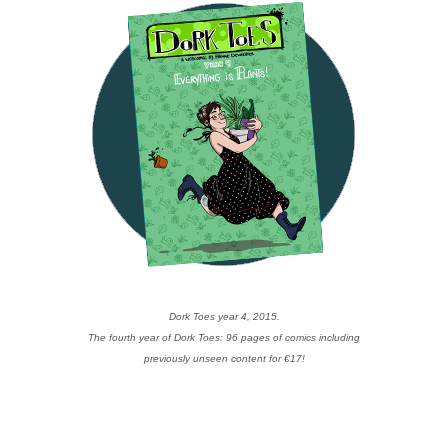
Dork Toes year 4, 2015.
The fourth year of Dork Toes: 96 pages of comics including
previously unseen content for €17!