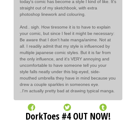
today's comic has become a style I kind of like. It's
straight out of my sketchbook, with extra
photoshop linework and colouring.
And.. sigh. How tiresome it is to have to explain
your comic, but since I feel it might be necessary:
Be aware that I don't hate manga/anime. Not at
all. I readily admit that my style is influenced by
multiple japanese comic styles. But it is far from
the only influence, and it's VERY annoying and
uncomfortable to have someone tell you your
style falls neatly under this big-eyed, side-
mouthed umbrella they have in mind because you
drew a couple sparkles in someones eye.
..I'm actually pretty bad at drawing typical manga.
DorkToes #4 OUT NOW!