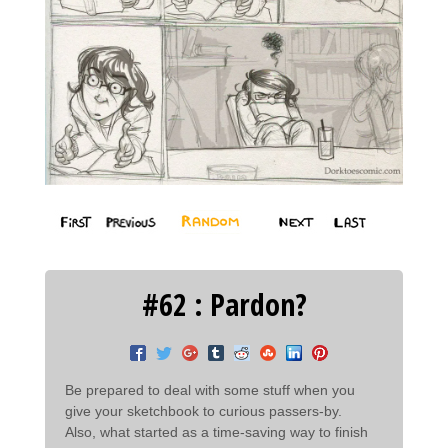
#62 : Pardon?
Be prepared to deal with some stuff when you
give your sketchbook to curious passers-by.
Also, what started as a time-saving way to finish