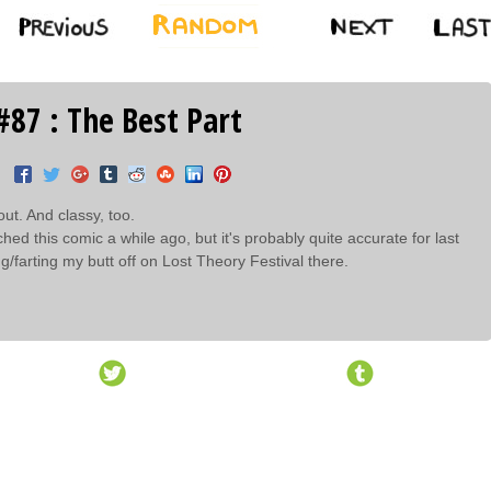
#87 : The Best Part
out. And classy, too.
etched this comic a while ago, but it's probably quite accurate for last
g/farting my butt off on Lost Theory Festival there.