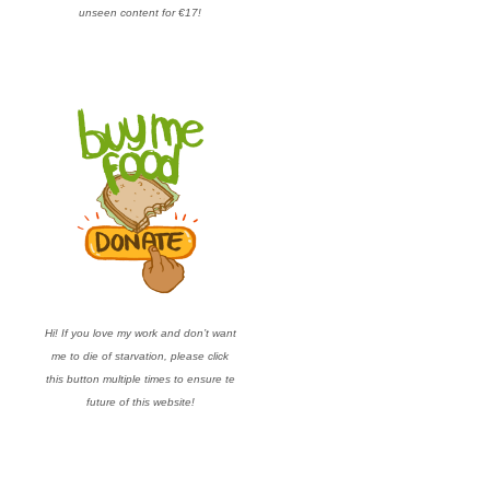
unseen content for €17!
Hi! If you love my work and don’t want
me to die of starvation, please click
this button multiple times to ensure te
future of this website!