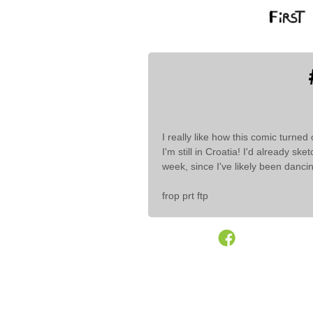
I really like how this comic turned 
I'm still in Croatia! I'd already sk
week, since I've likely been dancin
frop prt ftp