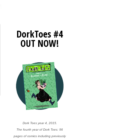
DorkToes #4
OUT NOW!
Dork Toes year 4, 2015.
The fourth year of Dork Toes: 96
pages of comics including previously