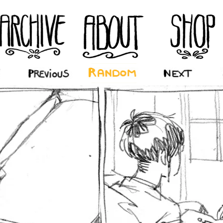
‹ Prev
Random
Next ›
La