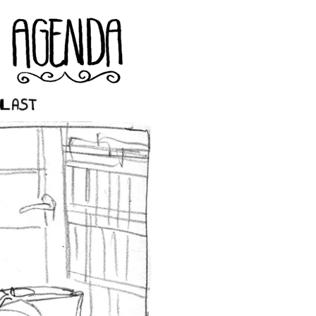
st ››