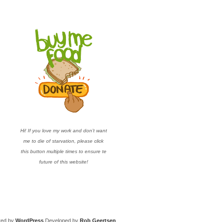
Hi! If you love my work and don’t want
me to die of starvation, please click
this button multiple times to ensure te
future of this website!
red by
WordPress
Developed by
Rob Geertsen