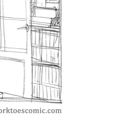
st ››