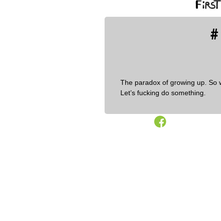
#
The paradox of growing up. So 
Let’s fucking do something.