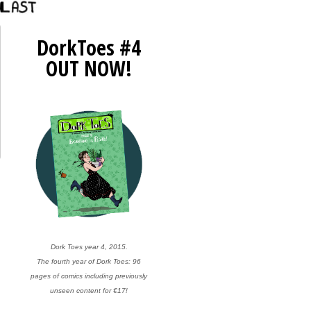
DorkToes #4
OUT NOW!
Dork Toes year 4, 2015.
The fourth year of Dork Toes: 96
pages of comics including previously
unseen content for €17!