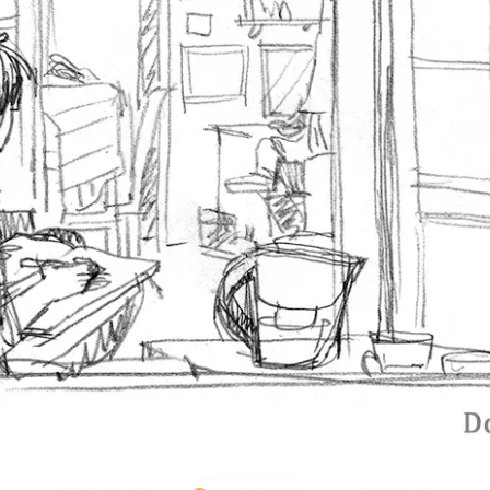
‹ Prev
Random
Next ›
La