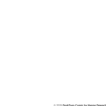
© 2026
DorkToes Comic by Hanne Dewach