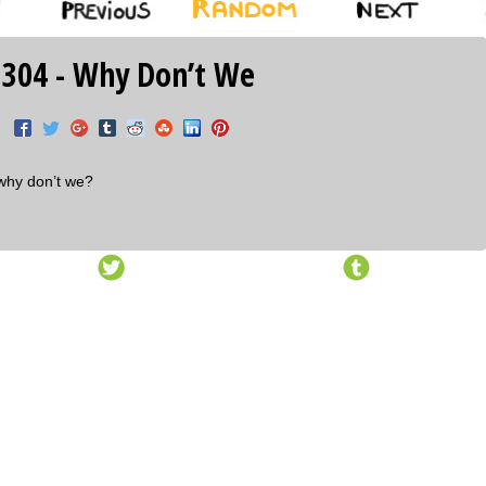
 304 - Why Don’t We
why don’t we?