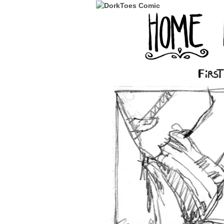
‹‹ First