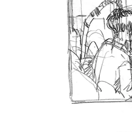
‹‹ First